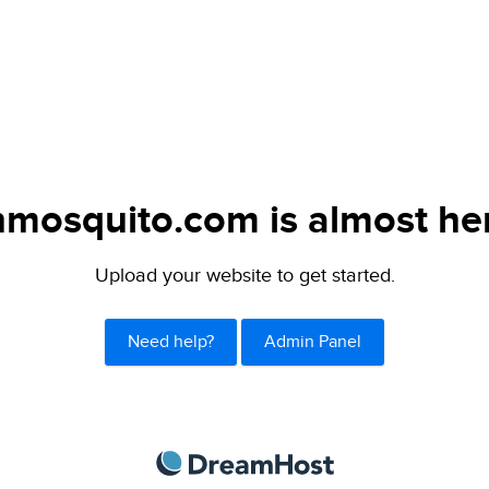
mosquito.com is almost he
Upload your website to get started.
Need help?
Admin Panel
DreamHost